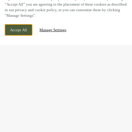
“Accept All” you are agreeing to the placement of these cookies as described
in our privacy and cookie policy, or you can customise these by clicking
“Manage Settings”.
PINE STREET, HOLLINGWOOD,
CURRENTLY CLOSED
Accept All
Manage Settings
DERBYSHIRE, S43 2LG
WE OPEN AT
12PM
MOTHER’S DAY WEEKEND
DRINKS
Mother’s Day may be over for this year, but it’s never too
early to start planning a celebration worth looking forward
to.