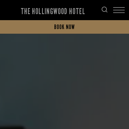
THE HOLLINGWOOD HOTEL
BOOK NOW