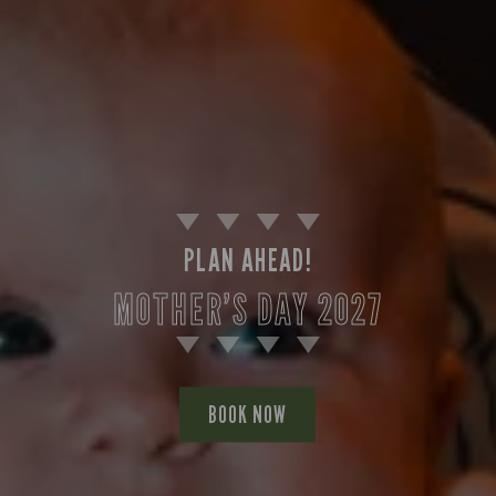
PLAN AHEAD!
MOTHER’S DAY 2027
BOOK NOW