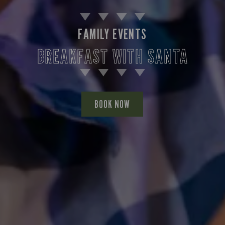
FAMILY EVENTS
BREAKFAST WITH SANTA
BOOK NOW