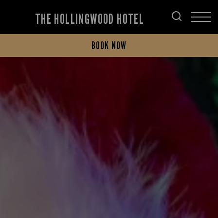
THE HOLLINGWOOD HOTEL
BOOK NOW