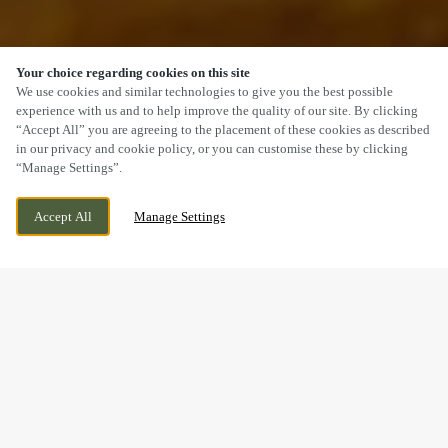
Your choice regarding cookies on this site
SCROLL
We use cookies and similar technologies to give you the best possible
experience with us and to help improve the quality of our site. By clicking
“Accept All” you are agreeing to the placement of these cookies as described
in our privacy and cookie policy, or you can customise these by clicking
“Manage Settings”.
PINE STREET, HOLLINGWOOD, DERBYSHIRE,
WE ARE OPEN!
Accept All
Manage Settings
S43 2LG
TODAY UNTIL
12AM
MAKING MEMORIES
BREAKFAST WITH SANTA