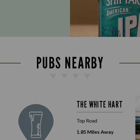
PUBS NEARBY
THE WHITE HART
Top Road
1.85
Miles Away