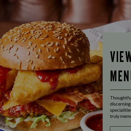
VIE
MEN
Thoughtful
discerning
specialiti
truly mem