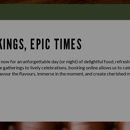
INGS, EPIC TIMES
 now for an unforgettable day (or night) of delightful food, refresh
gatherings to lively celebrations, booking online allows us to cat
 savour the flavours, immerse in the moment, and create cherished 