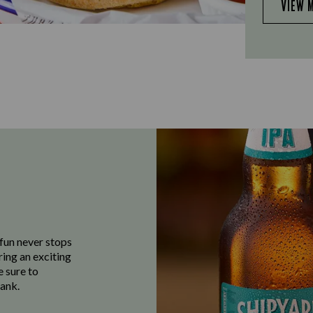
VIEW 
fun never stops
ring an exciting
e sure to
ank.