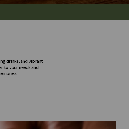
ing drinks, and vibrant
er to your needs and
memories.