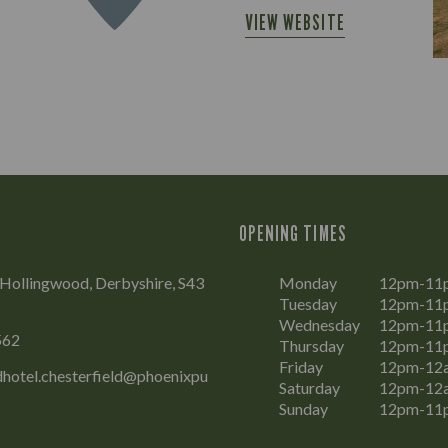
VIEW WEBSITE
OPENING TIMES
, Hollingwood, Derbyshire, S43
Monday
12pm-11
Tuesday
12pm-11
Wednesday
12pm-11
562
Thursday
12pm-11
Friday
12pm-12
hotel.chesterfield@phoenixpu
Saturday
12pm-12
Sunday
12pm-11