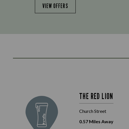
VIEW OFFERS
THE RED LION
Church Street
0.57
Miles Away