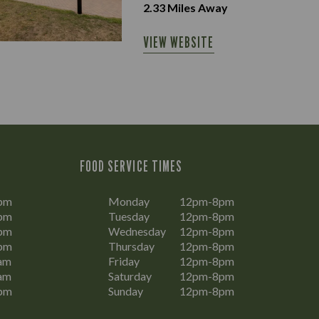
2.33
Miles Away
VIEW WEBSITE
FOOD SERVICE TIMES
pm
Monday
12pm-8pm
pm
Tuesday
12pm-8pm
pm
Wednesday
12pm-8pm
pm
Thursday
12pm-8pm
am
Friday
12pm-8pm
am
Saturday
12pm-8pm
pm
Sunday
12pm-8pm