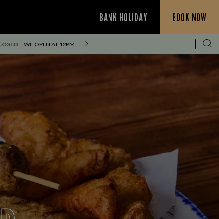
BANK HOLIDAY
BOOK NOW
LOSED
WE OPEN AT
12PM