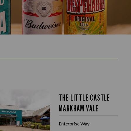
THE LITTLE CASTLE
MARKHAM VALE
Enterprise Way