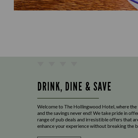
DRINK, DINE & SAVE
Welcome to The Hollingwood Hotel, where the 
and the savings never end! We take pride in offe
range of pub deals and irresistible offers that ar
enhance your experience without breaking the b