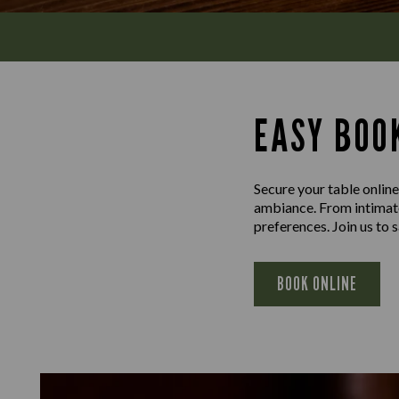
EASY BOOK
Secure your table online
ambiance. From intimate 
preferences. Join us to
BOOK ONLINE