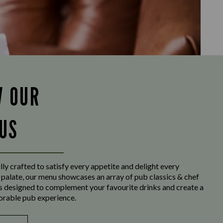
W OUR
US
ly crafted to satisfy every appetite and delight every
 palate, our menu showcases an array of pub classics & chef
es designed to complement your favourite drinks and create a
orable pub experience.