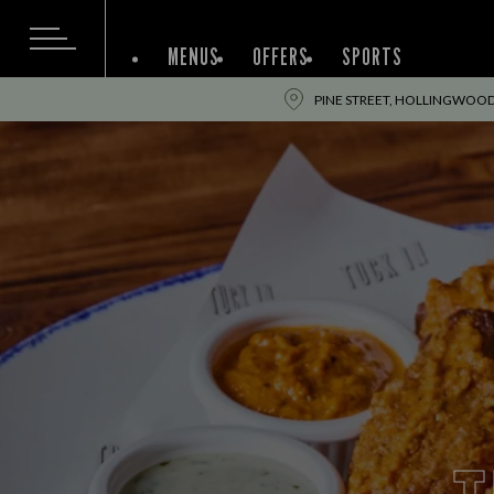
MENUS
OFFERS
SPORTS
PINE STREET, HOLLINGWOOD,