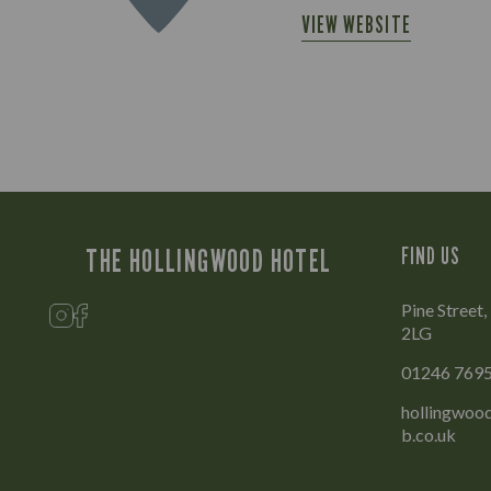
VIEW WEBSITE
THE HOLLINGWOOD HOTEL
FIND US
Pine Street
2LG
01246 769
hollingwood
b.co.uk