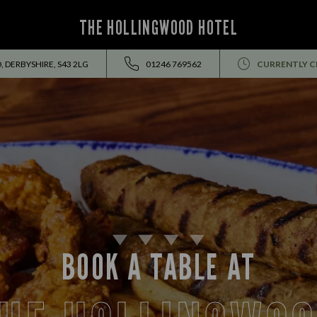
THE HOLLINGWOOD HOTEL
 DERBYSHIRE, S43 2LG
01246 769562
CURRENTLY C
BOOK A TABLE AT