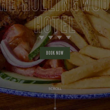
HE HOLLINGWO
HOTEL
BOOK NOW
SCROLL